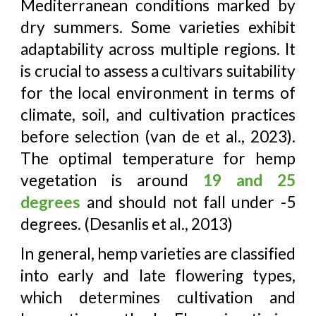
Mediterranean conditions marked by
dry summers. Some varieties exhibit
adaptability across multiple regions. It
is crucial to assess a cultivars suitability
for the local environment in terms of
climate, soil, and cultivation practices
before selection (van de et al., 2023).
The optimal temperature for hemp
vegetation is around
19 and 25
degrees
and should not fall under -5
degrees. (Desanlis et al., 2013)
In general, hemp varieties are classified
into early and late flowering types,
which determines cultivation and