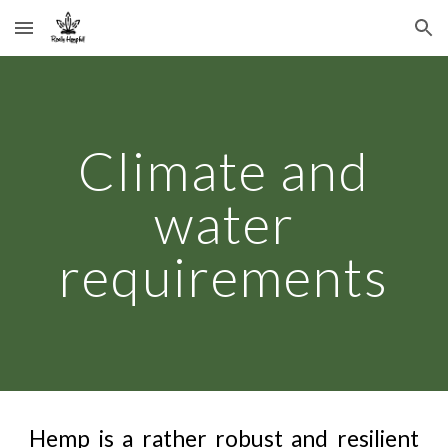
Skip to main content
Skip to navigation
Climate and
water
requirements
Hemp is a rather robust and resilient