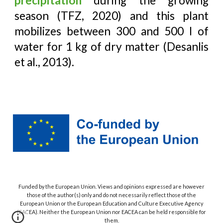
precipitation
during the growing
season (TFZ, 2020) and this plant
mobilizes between 300 and 500 l of
water for 1 kg of dry matter (Desanlis
et al., 2013).
Funded by the European Union. Views and opinions expressed are however
those of the author(s) only and do not necessarily reflect those of the
European Union or the European Education and Culture Executive Agency
(EACEA). Neither the European Union nor EACEA can be held responsible for
them.