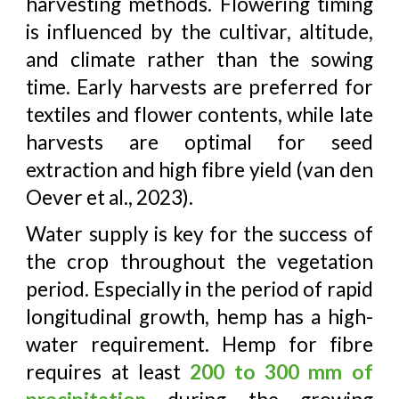
harvesting methods. Flowering timing
is influenced by the cultivar, altitude,
and climate rather than the sowing
time. Early harvests are preferred for
textiles and flower contents, while late
harvests are optimal for seed
extraction and high fibre yield (van den
Oever et al., 2023).
Water supply is key for the success of
the crop throughout the vegetation
period. Especially in the period of rapid
longitudinal growth, hemp has a high-
water requirement. Hemp for fibre
requires at least
200 to 300 mm of