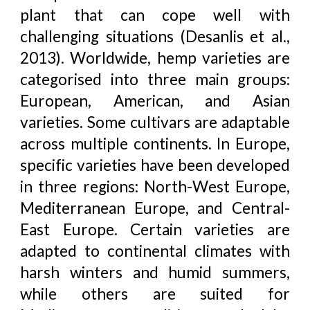
plant that can cope well with
challenging situations (Desanlis et al.,
2013). Worldwide, hemp varieties are
categorised into three main groups:
European, American, and Asian
varieties. Some cultivars are adaptable
across multiple continents. In Europe,
specific varieties have been developed
in three regions: North-West Europe,
Mediterranean Europe, and Central-
East Europe. Certain varieties are
adapted to continental climates with
harsh winters and humid summers,
while others are suited for