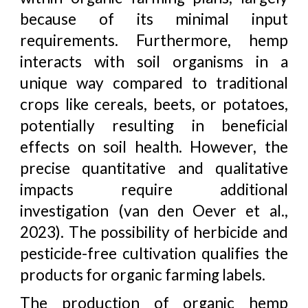
because of its minimal input
requirements. Furthermore, hemp
interacts with soil organisms in a
unique way compared to traditional
crops like cereals, beets, or potatoes,
potentially resulting in beneficial
effects on soil health. However, the
precise quantitative and qualitative
impacts require additional
investigation (van den Oever et al.,
2023). The possibility of herbicide and
pesticide-free cultivation qualifies the
products for organic farming labels.
The production of organic hemp