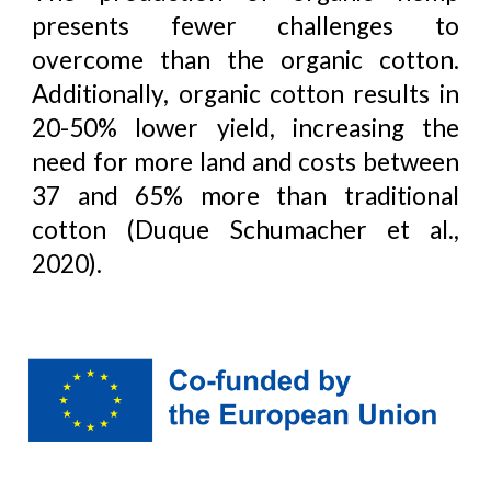
presents fewer challenges to
overcome than the organic cotton.
Additionally, organic cotton results in
20-50% lower yield, increasing the
need for more land and costs between
37 and 65% more than traditional
cotton (Duque Schumacher et al.,
2020).