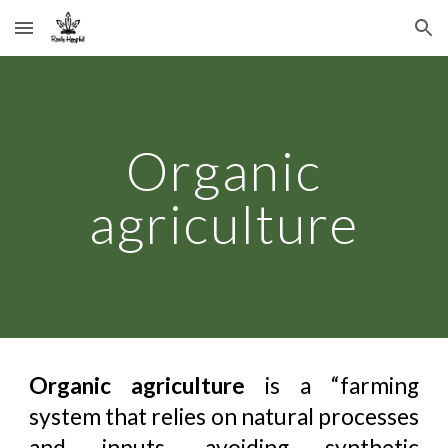
Skip to main content
Skip to navigation
Organic
agriculture
Organic agriculture
is a “farming
system that relies on natural processes
and inputs, avoiding synthetic