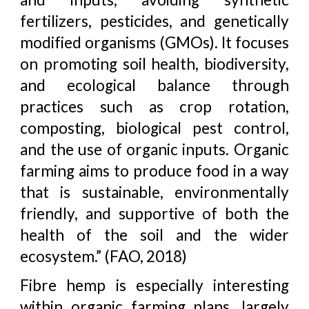
fertilizers, pesticides, and genetically
modified organisms (GMOs). It focuses
on promoting soil health, biodiversity,
and ecological balance through
practices such as crop rotation,
composting, biological pest control,
and the use of organic inputs. Organic
farming aims to produce food in a way
that is sustainable, environmentally
friendly, and supportive of both the
health of the soil and the wider
ecosystem.” (FAO, 2018)
Fibre hemp is especially interesting
within organic farming plans, largely