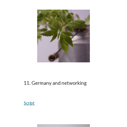
11. Germany and networking
Script