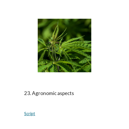
23. Agronomic aspects
Script