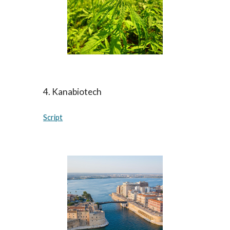
4
.
Kanabiotech
Script