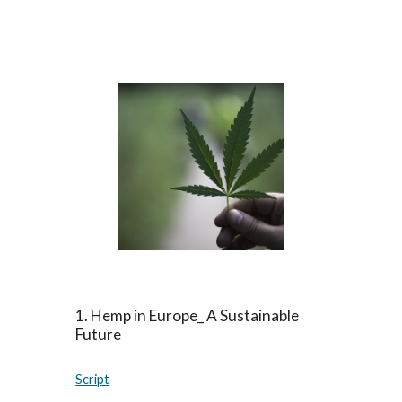
1. Hemp in Europe_ A Sustainable
Future
Script