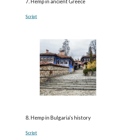
7. Hemp in ancient Greece
Script
8. Hemp in Bulgaria's history
Script