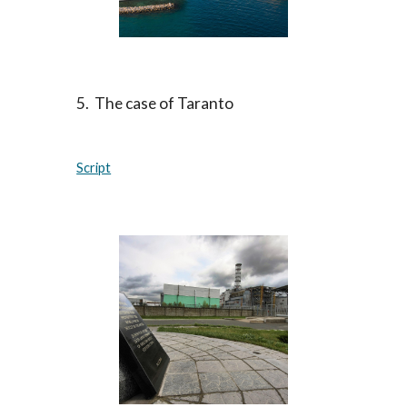
5. The case of Taranto
Script