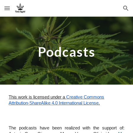
Skip to main content
Skip to navigation
Podcasts
This work is licensed under a
Creative Commons
Attribution-ShareAlike 4.0 International License
.
The podcasts have been realized with the support of: