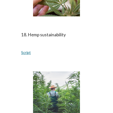
18. Hemp sustainability
Script