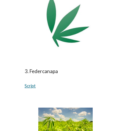
3
.
Federcanapa
Script