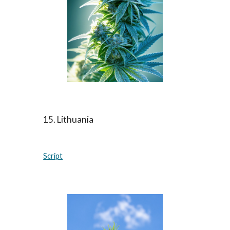
15. Lithuania
Script