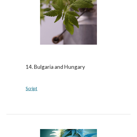
14. Bulgaria and Hungary
Script