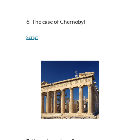
6. The case of Chernobyl
Script