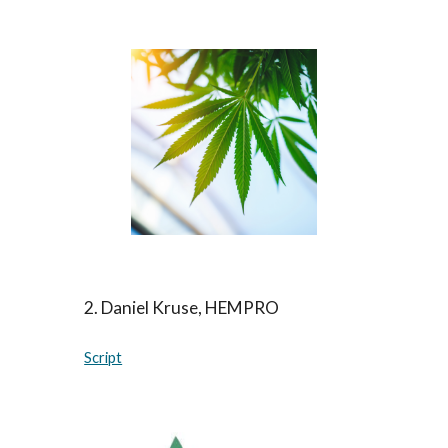
2
.
Daniel Kruse, HEMPRO
Script