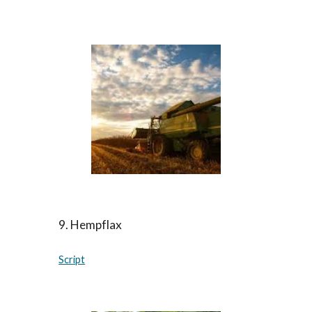
9.
Hempflax
Script