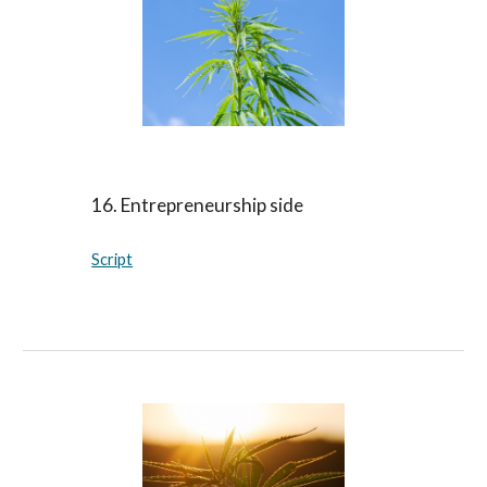
16. Entrepreneurship side
Script