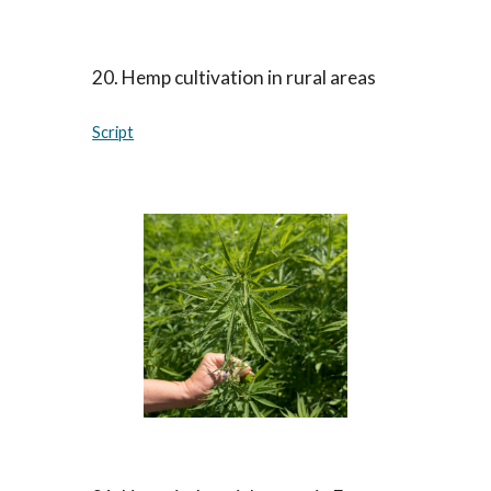
20
.
Hemp cultivation in rural areas
Script