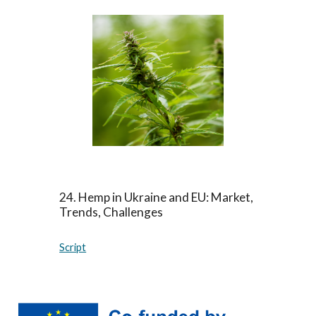
24
.
Hemp in Ukraine and EU: Market,
Trends, Challenges
Script