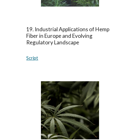
1
9
.
Industrial Applications of Hemp
Fiber in Europe and Evolving
Regulatory Landscape
Script