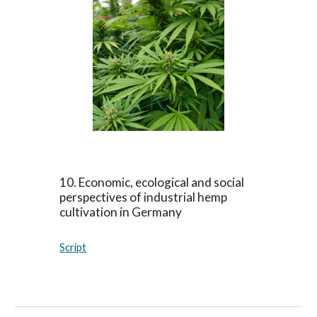
10
.
Economic, ecological and social
perspectives of industrial hemp
cultivation in Germany
Script