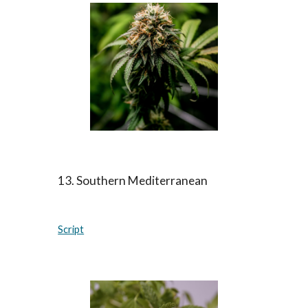
13. Southern Mediterranean
Script