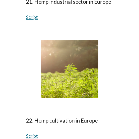
21
.
Hemp industrial sector in Europe
Script
22
.
Hemp cultivation in Europe
Script