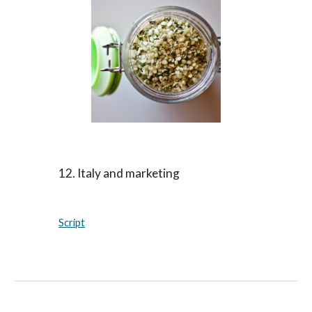
12. Italy and marketing
Script