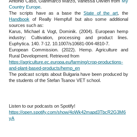
Antonio Caso, Gianmarco Marzo, Vanessa Olivieri from
My
Country Europe
.
The scripts have as a base the
State of the art
, the
Handbook
of Really Hempful! but also some additional
sources such as:
Karus, Michael & Vogt, Dominik. (2004). European hemp
industry: Cultivation, processing and product lines.
Euphytica. 140. 7-12. 10.1007/s10681-004-4810-7.
European Commission. (2022). Hemp. Agriculture and
Rural Development. Retrieved from
https://agriculture.ec.europa.eu/farming/crop-productions-
and-plant-based-products/hemp_en
The podcast scripts about Bulgaria have been produced by
the students of the Stefan Tsanov VET school.
Listen to our podcasts on Spotify!
https://open.spotify.com/show/4oWk42mapd3TbcR2G3M6
yA