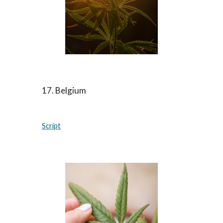
17. Belgium
Script