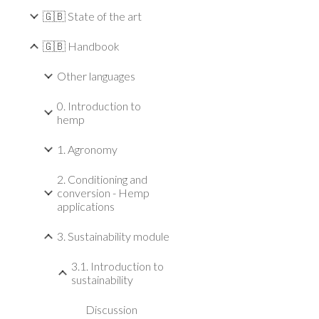
🇬🇧 State of the art
🇬🇧 Handbook
Other languages
0. Introduction to
hemp
1. Agronomy
2. Conditioning and
conversion - Hemp
applications
3. Sustainability module
3.1. Introduction to
sustainability
Discussion