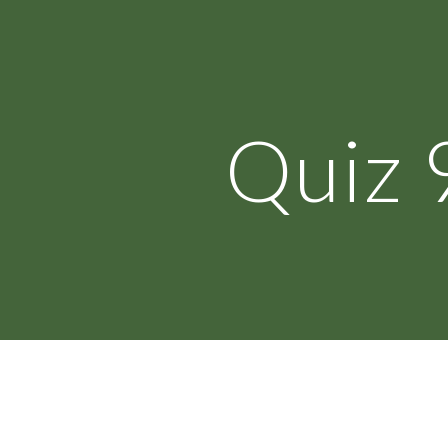
ip to main content
Skip to navigat
Quiz 