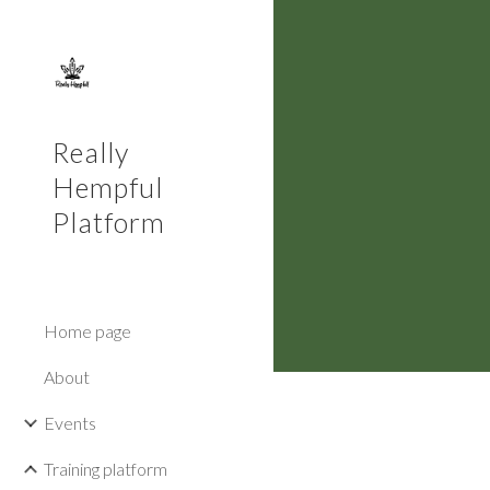
Sk
Really
Hempful
Platform
Home page
About
Events
Training platform