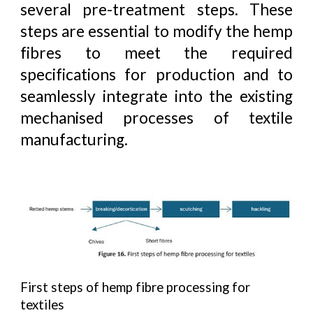
several pre-treatment steps. These
steps are essential to modify the hemp
fibres to meet the required
specifications for production and to
seamlessly integrate into the existing
mechanised processes of textile
manufacturing.
First steps of hemp fibre processing for
textiles