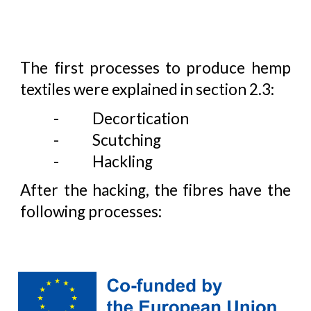
The first processes to produce hemp
textiles were explained in section 2.3:
-
Decortication
-
Scutching
-
Hackling
After the hacking, the fibres have the
following processes: