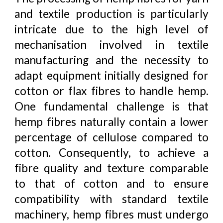
and textile production is particularly
intricate due to the high level of
mechanisation involved in textile
manufacturing and the necessity to
adapt equipment initially designed for
cotton or flax fibres to handle hemp.
One fundamental challenge is that
hemp fibres naturally contain a lower
percentage of cellulose compared to
cotton. Consequently, to achieve a
fibre quality and texture comparable
to that of cotton and to ensure
compatibility with standard textile
machinery, hemp fibres must undergo