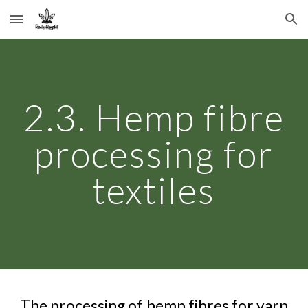
Skip to main content
Skip to navigation
2.3. Hemp fibre
processing for
textiles
The processing of hemp fibres for yarn