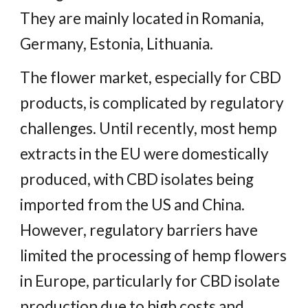
They are mainly located in Romania,
Germany, Estonia, Lithuania.
The flower market, especially for CBD
products, is complicated by regulatory
challenges. Until recently, most hemp
extracts in the EU were domestically
produced, with CBD isolates being
imported from the US and China.
However, regulatory barriers have
limited the processing of hemp flowers
in Europe, particularly for CBD isolate
production due to high costs and