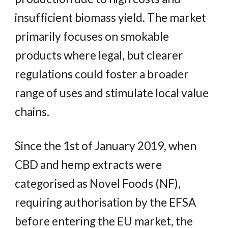
insufficient biomass yield. The market
primarily focuses on smokable
products where legal, but clearer
regulations could foster a broader
range of uses and stimulate local value
chains.
Since the 1st of January 2019, when
CBD and hemp extracts were
categorised as Novel Foods (NF),
requiring authorisation by the EFSA
before entering the EU market, the