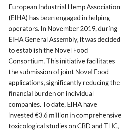
European Industrial Hemp Association
(EIHA) has been engaged in helping
operators. In November 2019, during
EIHA General Assembly, it was decided
to establish the Novel Food
Consortium. This initiative facilitates
the submission of joint Novel Food
applications, significantly reducing the
financial burden on individual
companies. To date, EIHA have
invested €3.6 million in comprehensive
toxicological studies on CBD and THC,