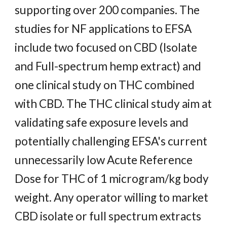
supporting over 200 companies. The
studies for NF applications to EFSA
include two focused on CBD (Isolate
and Full-spectrum hemp extract) and
one clinical study on THC combined
with CBD. The THC clinical study aim at
validating safe exposure levels and
potentially challenging EFSA's current
unnecessarily low Acute Reference
Dose for THC of 1 microgram/kg body
weight. Any operator willing to market
CBD isolate or full spectrum extracts