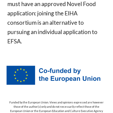
must have an approved Novel Food
application: joining the EIHA
consortium is an alternative to
pursuing an individual application to
EFSA.
Funded by the European Union. Views and opinions expressed are however
those of the author(s) only and do not necessarily reflect those of the
European Union or the European Education and Culture Executive Agency