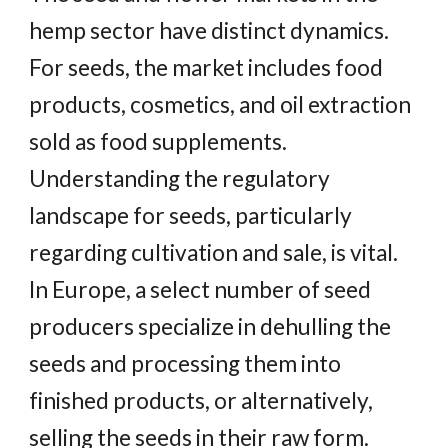
hemp sector have distinct dynamics.
For seeds, the market includes food
products, cosmetics, and oil extraction
sold as food supplements.
Understanding the regulatory
landscape for seeds, particularly
regarding cultivation and sale, is vital.
In Europe, a select number of seed
producers specialize in dehulling the
seeds and processing them into
finished products, or alternatively,
selling the seeds in their raw form.