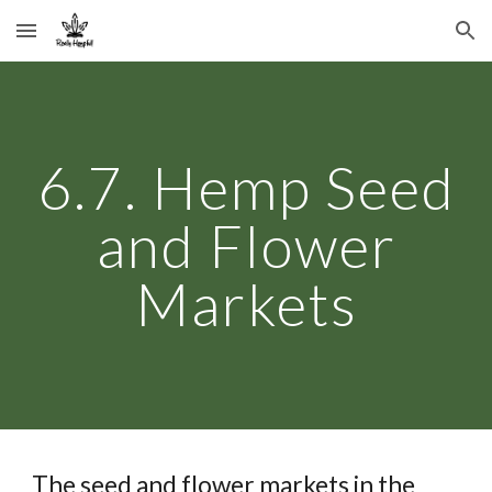
Skip to main content
Skip to navigation
6.7. Hemp Seed
and Flower
Markets
The seed and flower markets in the