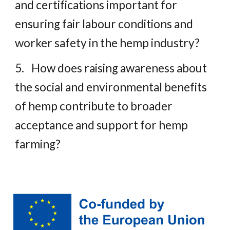
and certifications important for
ensuring fair labour conditions and
worker safety in the hemp industry?
5.
How does raising awareness about
the social and environmental benefits
of hemp contribute to broader
acceptance and support for hemp
farming?