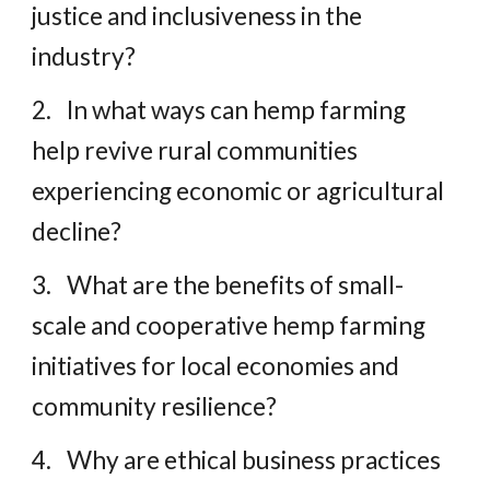
justice and inclusiveness in the
industry?
2.
In what ways can hemp farming
help revive rural communities
experiencing economic or agricultural
decline?
3.
What are the benefits of small-
scale and cooperative hemp farming
initiatives for local economies and
community resilience?
4.
Why are ethical business practices