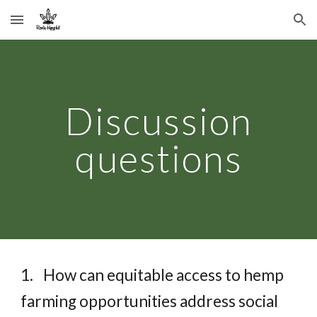
Skip to main content
Skip to navigation
Discussion
questions
1.
How can equitable access to hemp
farming opportunities address social